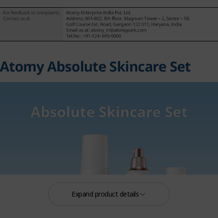
Expand product details