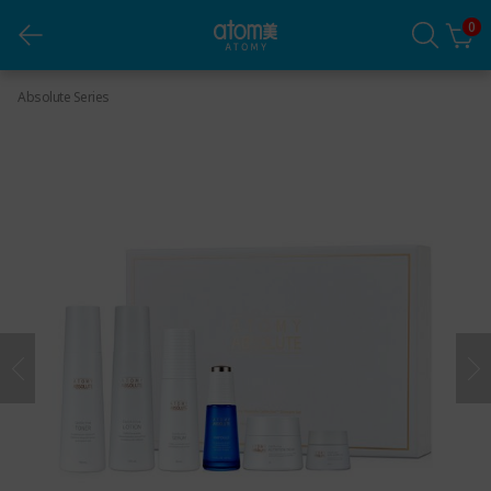
0
Absolute Skincare Set
Absolute Series