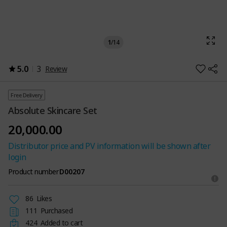
1
/
14
5.0
3
Review
Free Delivery
Absolute Skincare Set
20,000.00
Distributor price and PV information will be shown after
login
Product number
D00207
86
Likes
111
Purchased
424
Added to cart