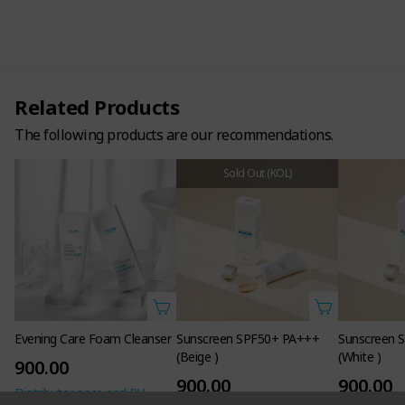
Related Products
The following products are our recommendations.
Sold Out (KOL)
Evening Care Foam Cleanser
Sunscreen SPF50+ PA+++
Sunscreen 
(Beige )
(White )
900.00
900.00
900.00
Distributor price and PV