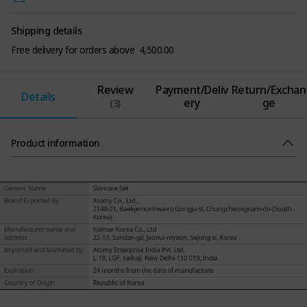
Shipping details
Free delivery for orders above ₹ 4,500.00
Review
Payment/Deliv
Return/Exchan
Details
ery
ge
(3)
Product information